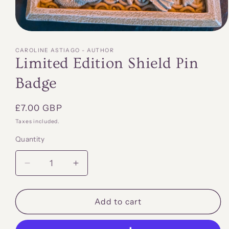
Open
media
1
CAROLINE ASTIAGO - AUTHOR
in
Limited Edition Shield Pin
modal
Badge
Regular
£7.00 GBP
price
Taxes included.
Quantity
Quantity
Decrease
Increase
quantity
quantity
for
for
Limited
Limited
Add to cart
Edition
Edition
Shield
Shield