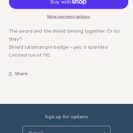
Pin
Pin
Badge
Badge
More payment options
The sword and the shield belong together. Or do
they?
Shield talisman pin badge - yes, it sparkles!
Limited run of 110.
Share
Sign up for updates
Email