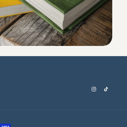
Instagram
TikTok