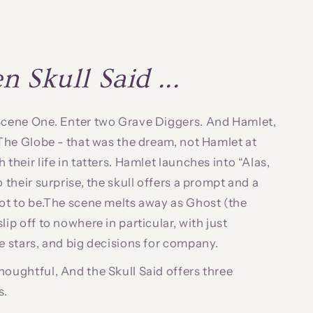
 Skull Said ...
 Scene One. Enter two Grave Diggers. And Hamlet,
. The Globe - that was the dream, not Hamlet at
 their life in tatters. Hamlet launches into “Alas,
o their surprise, the skull offers a prompt and a
not to be.The scene melts away as Ghost (the
lip off to nowhere in particular, with just
he stars, and big decisions for company.
houghtful, And the Skull Said offers three
s.