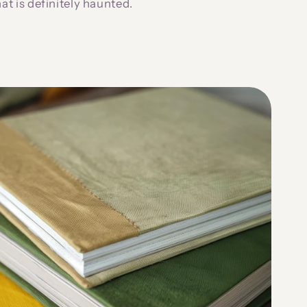
hat is definitely haunted.