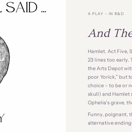
A PLAY - IN R&D
And Then
Hamlet. Act Five,
23 lines too early
the Arts Depot with
poor Yorick,” but t
choice – to be or 
skull) and Hamlet s
Ophelia’s grave, t
Funny, poignant, t
alternative ending