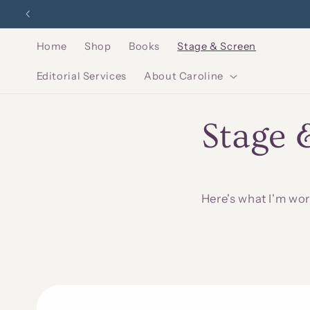
Skip to
Sounds
content
Home
Shop
Books
Stage & Screen
Editorial Services
About Caroline
Stage 
Here's what I'm wor