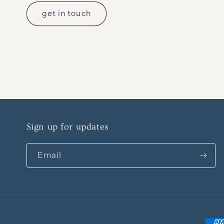
get in touch
Sign up for updates
Email