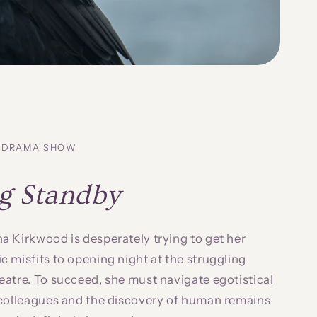
Y-DRAMA SHOW
g Standby
 Kirkwood is desperately trying to get her
 misfits to opening night at the struggling
atre. To succeed, she must navigate egotistical
 colleagues and the discovery of human remains