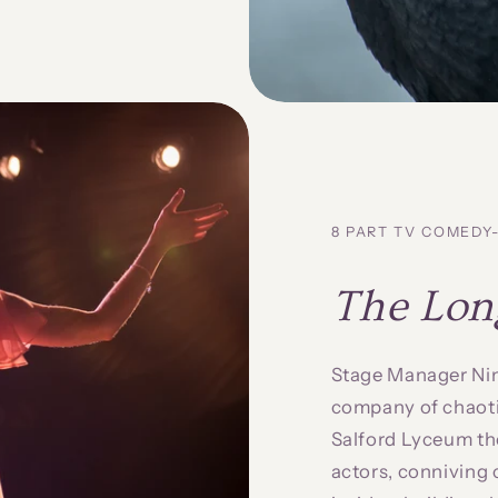
8 PART TV COMED
The Lon
Stage Manager Nina
company of chaotic
Salford Lyceum the
actors, conniving