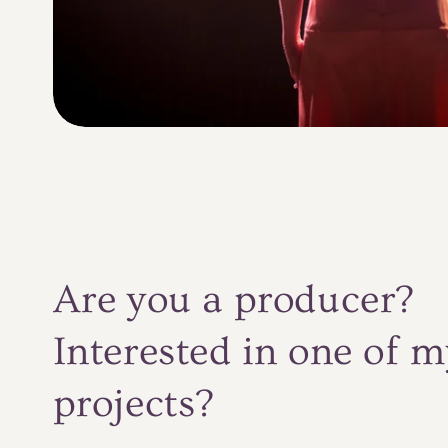
Are you a producer?
Interested in one of m
projects?