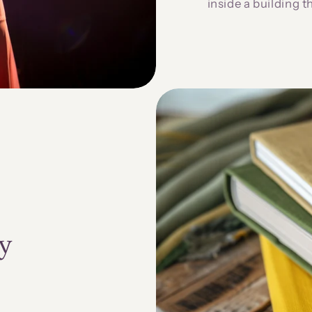
inside a building t
y