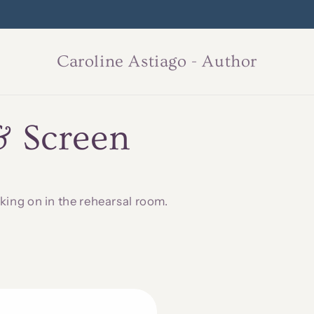
 of Someday, book three in the Shadows and Regrets series, due 2
Caroline Astiago - Author
& Screen
king on in the rehearsal room.