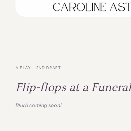
A PLAY - 2ND DRAFT
Flip-flops at a Funera
Blurb coming soon!